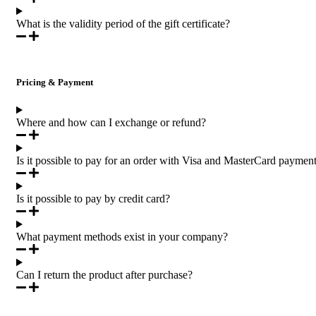
What is the validity period of the gift certificate?
Pricing & Payment
Where and how can I exchange or refund?
Is it possible to pay for an order with Visa and MasterCard paymen
Is it possible to pay by credit card?
What payment methods exist in your company?
Can I return the product after purchase?