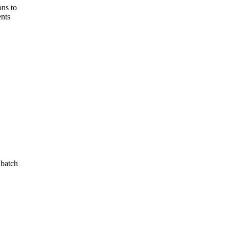
ons to
ents
 batch