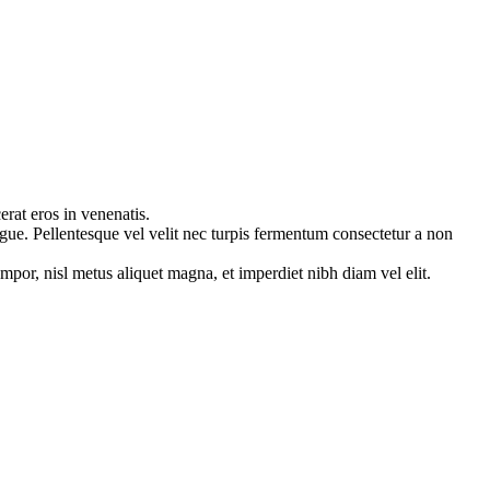
erat eros in venenatis.
ugue. Pellentesque vel velit nec turpis fermentum consectetur a non
mpor, nisl metus aliquet magna, et imperdiet nibh diam vel elit.