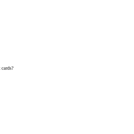
t cards?