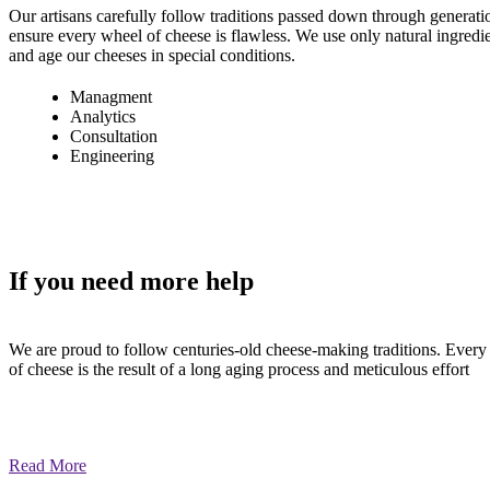
Our artisans carefully follow traditions passed down through generati
ensure every wheel of cheese is flawless. We use only natural ingredi
and age our cheeses in special conditions.
Managment
Analytics
Consultation
Engineering
If you need
more help
We are proud to follow centuries-old cheese-making traditions. Every
of cheese is the result of a long aging process and meticulous effort
Read More