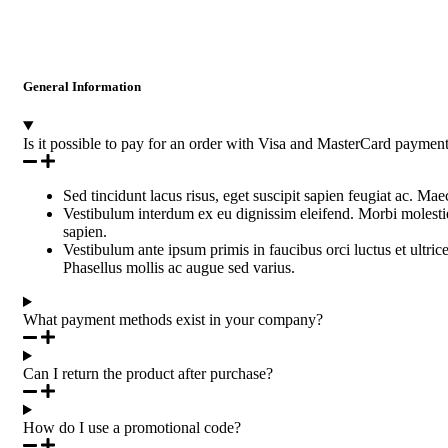
General Information
Is it possible to pay for an order with Visa and MasterCard paymen
Sed tincidunt lacus risus, eget suscipit sapien feugiat ac. Ma
Vestibulum interdum ex eu dignissim eleifend. Morbi molestie 
sapien.
Vestibulum ante ipsum primis in faucibus orci luctus et ultric
Phasellus mollis ac augue sed varius.
What payment methods exist in your company?
Can I return the product after purchase?
How do I use a promotional code?