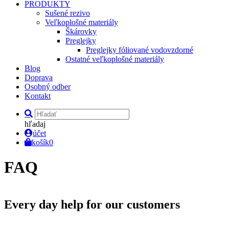
PRODUKTY
Sušené rezivo
Veľkoplošné materiály
Škárovky
Preglejky
Preglejky fóliované vodovzdorné
Ostatné veľkoplošné materiály
Blog
Doprava
Osobný odber
Kontakt
hľadaj
účet
košík
0
FAQ
Every day help for
our customers