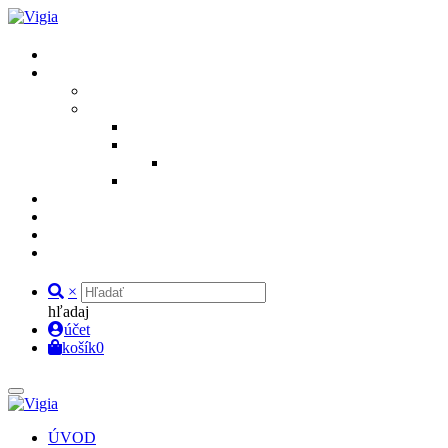
×
hľadaj
účet
košík
0
ÚVOD