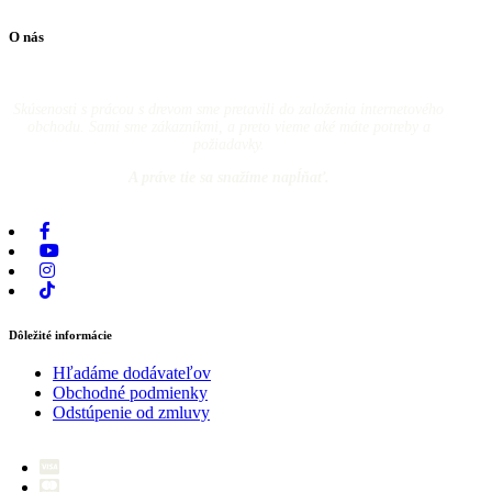
O nás
Skúsenosti s prácou s drevom sme pretavili do založenia internetového
obchodu. Sami sme zákazníkmi, a preto vieme aké máte potreby a
požiadavky.
A práve tie sa snažíme napĺňať.
Dôležité informácie
Hľadáme dodávateľov
Obchodné podmienky
Odstúpenie od zmluvy