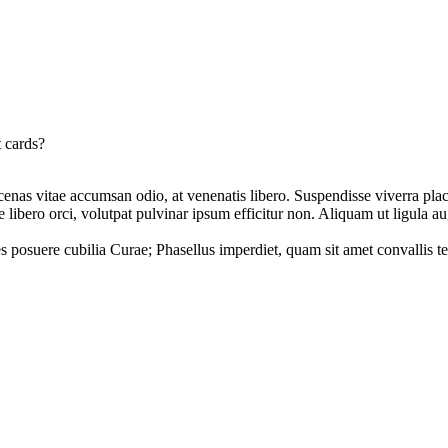
t cards?
ecenas vitae accumsan odio, at venenatis libero. Suspendisse viverra plac
libero orci, volutpat pulvinar ipsum efficitur non. Aliquam ut ligula a
es posuere cubilia Curae; Phasellus imperdiet, quam sit amet convallis te