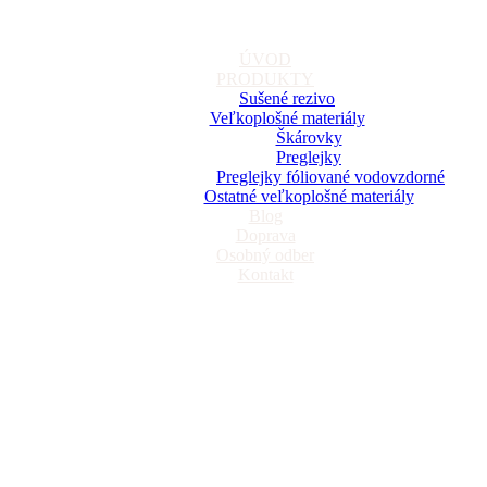
ÚVOD
PRODUKTY
Sušené rezivo
Veľkoplošné materiály
Škárovky
Preglejky
Preglejky fóliované vodovzdorné
Ostatné veľkoplošné materiály
Blog
Doprava
Osobný odber
Kontakt