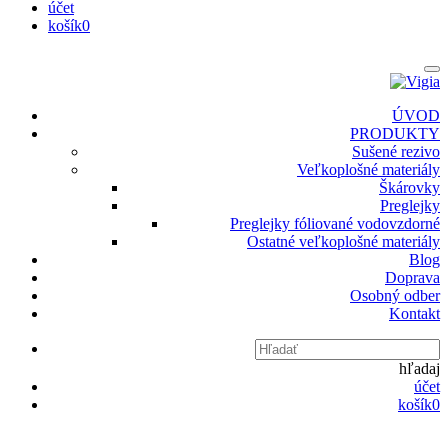
účet
košík
0
ÚVOD
PRODUKTY
Sušené rezivo
Veľkoplošné materiály
Škárovky
Preglejky
Preglejky fóliované vodovzdorné
Ostatné veľkoplošné materiály
Blog
Doprava
Osobný odber
Kontakt
hľadaj
účet
košík
0