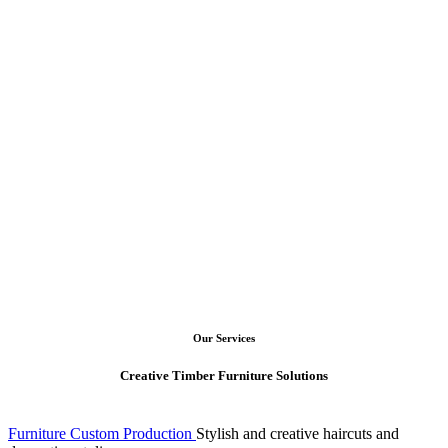
craft
woodwork
Read More
Google Rating
4.95
Open your mind to the
possibility of wood forestry
Our Services
Creative Timber Furniture Solutions
Furniture Custom Production
Stylish and creative haircuts and