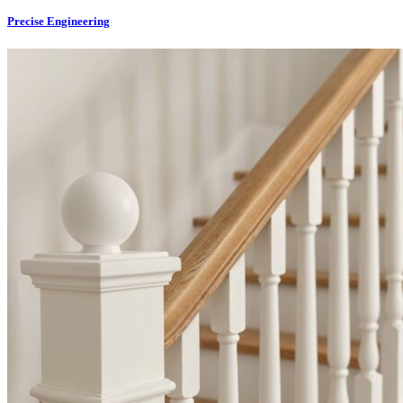
Precise Engineering