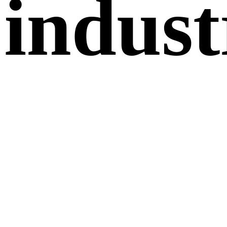
indust