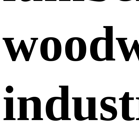
wood
indust