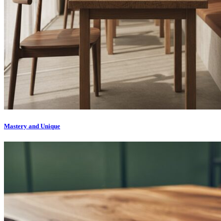
Mastery and Unique