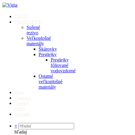
ÚVOD
PRODUKTY
Sušené
rezivo
Veľkoplošné
materiály
Škárovky
Preglejky
Preglejky
fóliované
vodovzdorné
Ostatné
veľkoplošné
materiály
Blog
Doprava
Osobný
odber
Kontakt
×
hľadaj