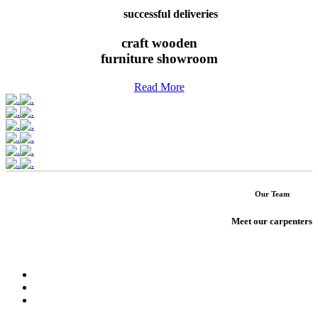
successful deliveries
craft wooden
furniture showroom
Read More
Our Team
Meet our carpenters