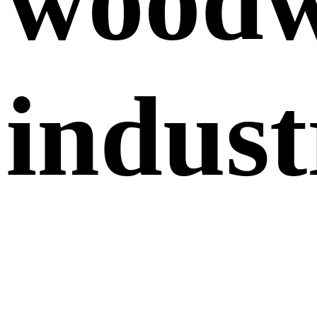
wood
indust