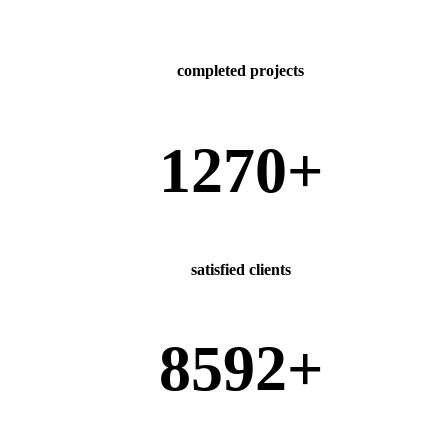
completed projects
1270
+
satisfied clients
8592
+