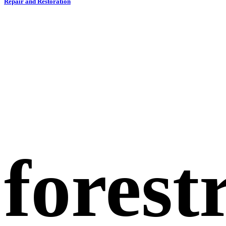
Repair and Restoration
forest