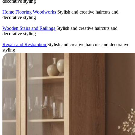
decorative styling
Home Flooring Woodworks
Stylish and creative haircuts and
decorative styling
Wooden Stairs and Railings
Stylish and creative haircuts and
decorative styling
Repair and Restoration
Stylish and creative haircuts and decorative
styling