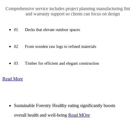
Comprehensive service includes project planning manufacturing fin
and warranty support so clients can focus on design
01.
Decks that elevate outdoor spaces
02.
From wooden raw logs to refined materials
03.
Timber for efficient and elegant construction
Read More
Sustainable Forestry
Healthy eating significantly boosts
overall health and well-being
Read MOre