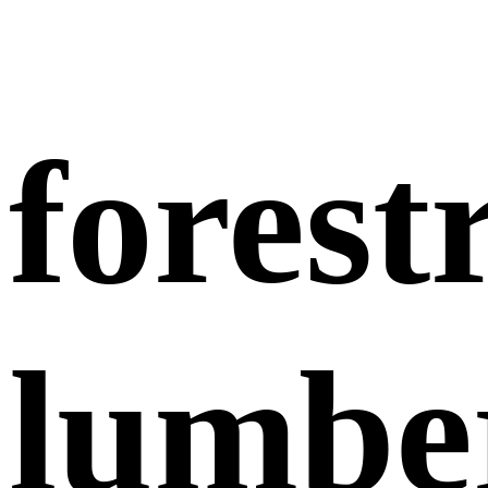
forest
lumbe