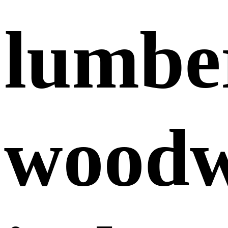
lumbe
wood