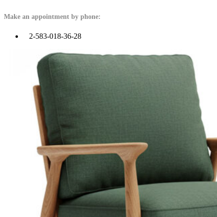
Make an appointment by phone:
2-583-018-36-28