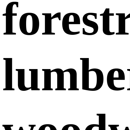
forest
lumbe