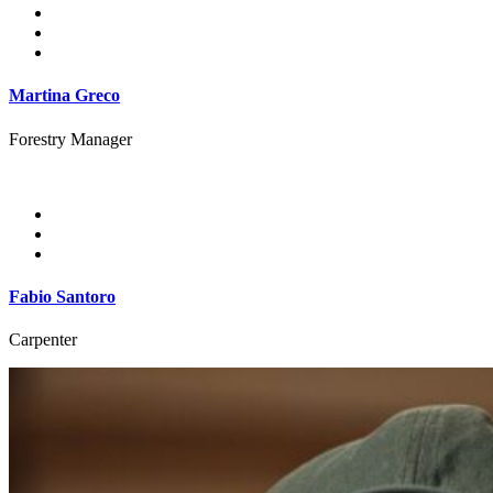
Martina Greco
Forestry Manager
Fabio Santoro
Carpenter