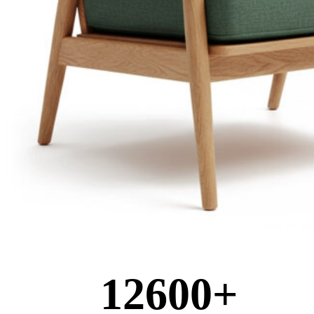
12600
+