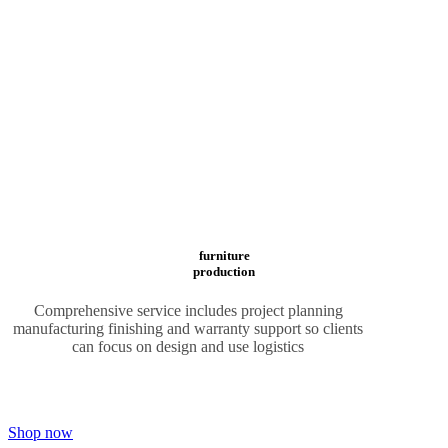
furniture
production
Comprehensive service includes project planning
manufacturing finishing and warranty support so clients
can focus on design and use logistics
Shop now