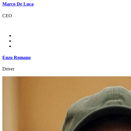
Marco De Luca
CEO
Enzo Romano
Driver