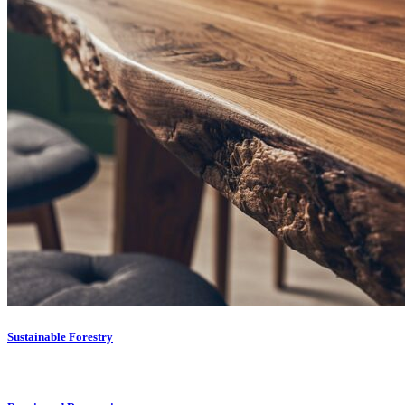
Sustainable Forestry