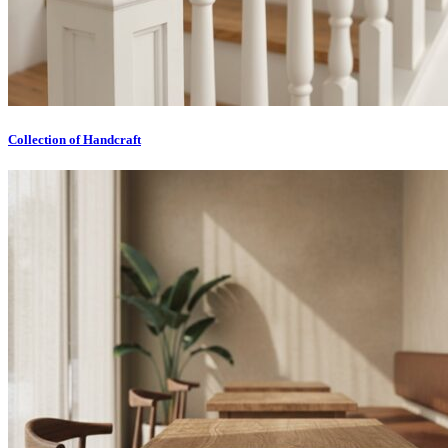
Collection of Handcraft