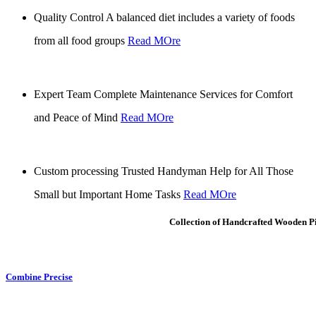
Quality Control
A balanced diet includes a variety of foods
from all food groups
Read MOre
Expert Team
Complete Maintenance Services for Comfort
and Peace of Mind
Read MOre
Custom processing
Trusted Handyman Help for All Those
Small but Important Home Tasks
Read MOre
Collection of Handcrafted Wooden P
Combine Precise