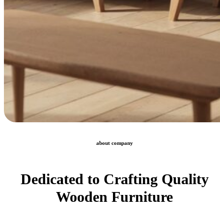
about company
Dedicated to Crafting Quality
Wooden Furniture